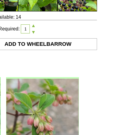
ilable: 14
▲
Required:
▼