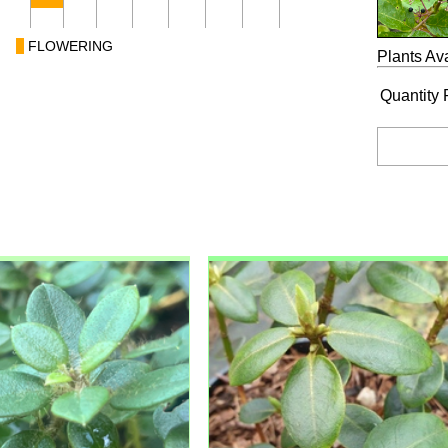
FLOWERING
Plants Ava
Quantity 