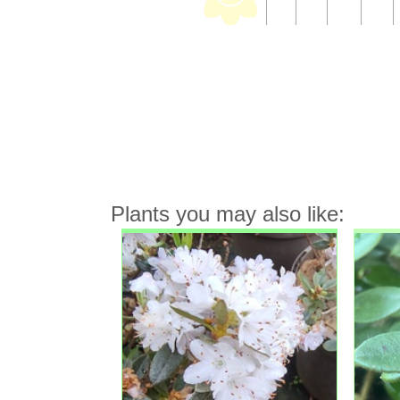
Plants you may also like: