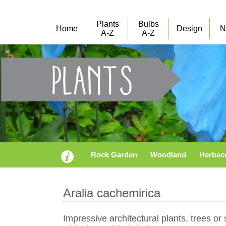
Plants
Bulbs
Home
Design
N
A-Z
A-Z
Rock Garden
Woodland
Herbac
Aralia cachemirica
Impressive architectural plants, trees o