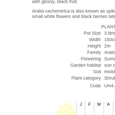
with glossy, black fruit.
Aralia cachemirica is also known as spike
small white flowers and black berries late
PLANT
Pot Size
3 litr
Width
150
Height
2m
Family
Aral
Flowering
Sum
Garden habitat
sun o
Soil
moist
Plant category
Shru
Code
UH4-
J
F
M
A