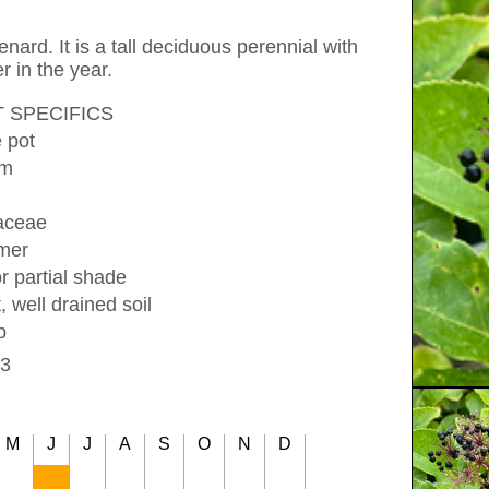
nard. It is a tall deciduous perennial with
r in the year.
 SPECIFICS
e pot
cm
iaceae
mer
r partial shade
, well drained soil
b
3
M
J
J
A
S
O
N
D