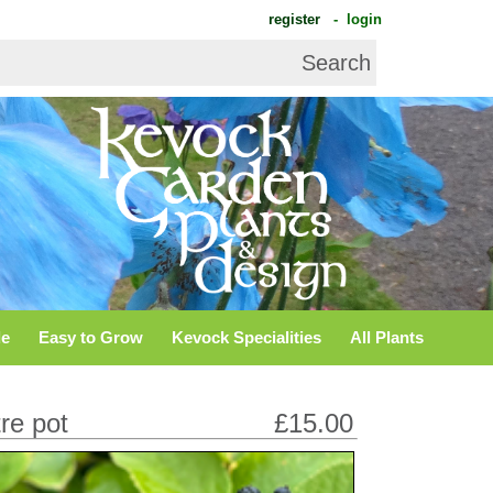
register
- login
de
Easy to Grow
Kevock Specialities
All Plants
tre pot
£15.00