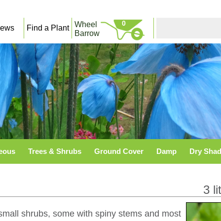
0
Wheel
ews
Find a Plant
Barrow
eous
Trees & Shrubs
Ground Cover
Damp
Dry Sha
3 li
r small shrubs, some with spiny stems and most