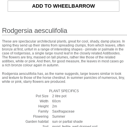
Rodgersia aesculifolia
These are spectacular architectural plants, great for cool, shady, damp places. In
spring they send up their stems from spreading clumps, from which leaves, often
bronze at first, unfurl in a range of interesting shapes - pinnate or palmate in the
case of rodgersias, a single large round leaf in the closely related Astilboides.
The flowers are tiny, massed on tall plumes, rather like those of the related
astilbes, white or pink. And then, for good measure, the leaves in most cases go
a rich bronze colour again in autumn.
Rodgersia aesculifolia has, as the name suggests, large leaves similar in look
and texture to those of the horse chestnut. In summer panicles of numerous, tiny,
white or pink, starry flowers are produced.
PLANT SPECIFICS
Pot Size
2 litre pot
Width
60cm
Height
2m
Family
Saxifragaceae
Flowering
Summer
Garden habitat
sun or partial shade
Soil
moist, fertile, well drained soil