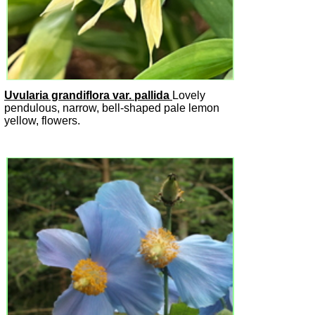
Uvularia grandiflora var. pallida
Lovely
pendulous, narrow, bell-shaped pale lemon
yellow, flowers.