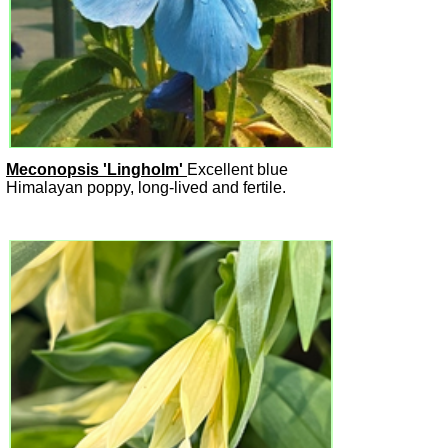
Meconopsis 'Lingholm'
Excellent blue
Himalayan poppy, long-lived and fertile.