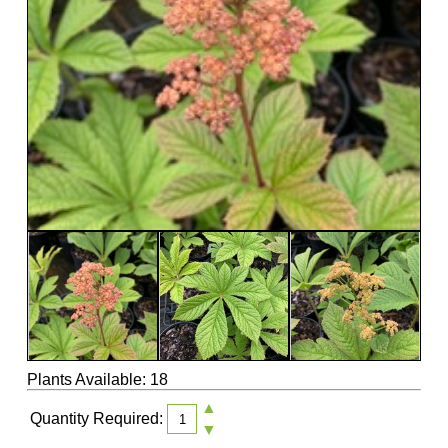
Plants Available: 18
▲
Quantity Required:
▼