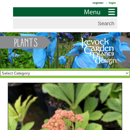
register
- login