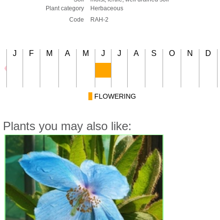
Plant category
Herbaceous
Code
RAH-2
J
F
M
A
M
J
J
A
S
O
N
D
FLOWERING
Plants you may also like: