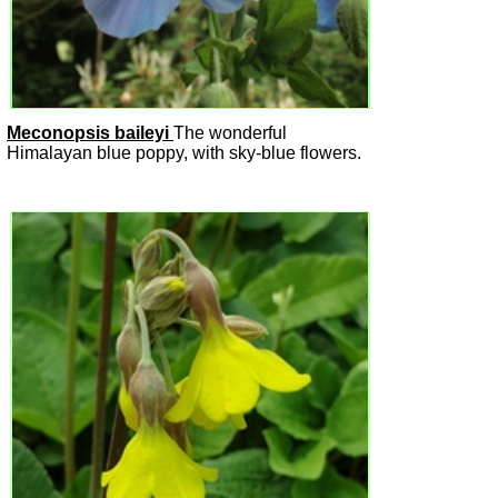
Meconopsis baileyi
The wonderful
Himalayan blue poppy, with sky-blue flowers.