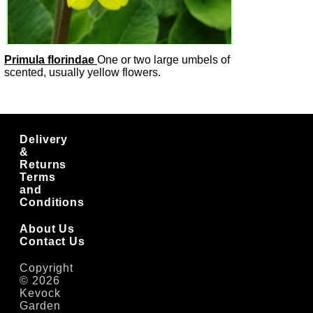
Primula florindae
One or two large umbels of
scented, usually yellow flowers.
Delivery
&
Returns
Terms
and
Conditions
About Us
Contact Us
Copyright
© 2026
Kevock
Garden