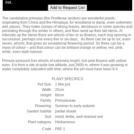
list.
The candelabra primulas (the Proliferae section) are wonderful plants,
originating from China and the Himalaya, for woodland or damp, even extremely
wet, places. They make clumps of strong leaves, deciduous in some species and
persisting through the winter in others, and then send up their tall stems. At
intervals up the stems there are whorls of ten or so flowers, each ring opening in
succession, perhaps one every five or six days, . As there can be up to six, even
seven, whorls, that gives an exceptional flowering period. So there can be a
mass of colour – and that colour can be brilliant orange or yellow, red, pink,
white, even dark maroon.
Primula poissonii has whorls of extremely bright, rich pink flowers with yellow
eyes. It is from a site at quite low altitude, just 2600 m, where it was growing in
water completely saturated with lime, where the pH must have been 8.4.
PLANT SPECIFICS
Pot Size
1 litre pot
Width
25cm
Height
60cm
Family
Primulaceae
Flowering
Summer to early autumn
Garden habitat
partial shade
Soil
moist, fertile, well drained soil
Plant category
Herbaceous
Code
P6E-1