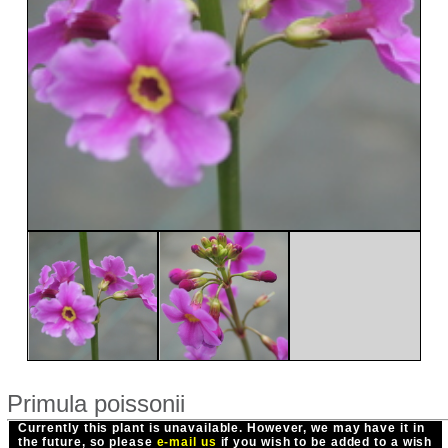
Primula poissonii
Currently this plant is unavailable. However, we may have it in
the future, so please
e-mail us
if you wish to be added to a wish