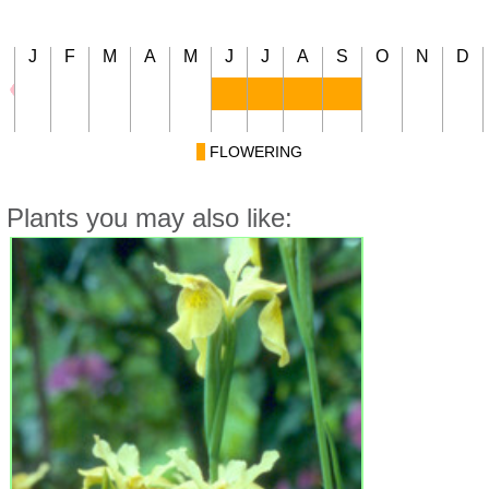
J
F
M
A
M
J
J
A
S
O
N
D
FLOWERING
Plants you may also like: