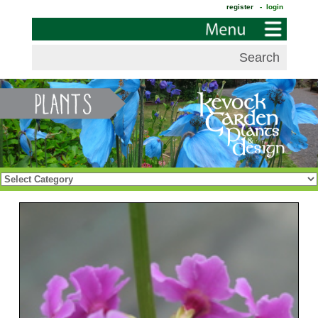
register
- login