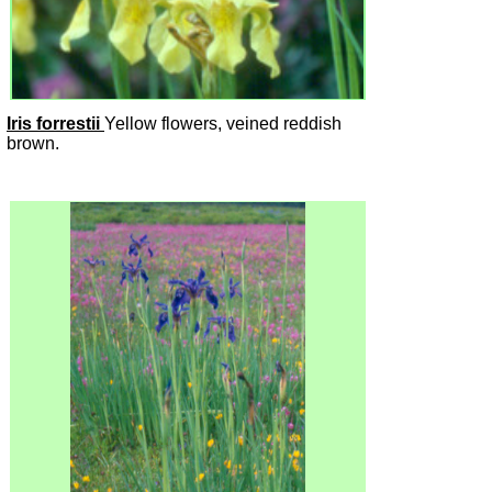
Iris forrestii
Yellow flowers, veined reddish
brown.