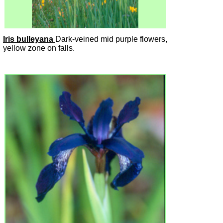
Iris bulleyana
Dark-veined mid purple flowers,
yellow zone on falls.