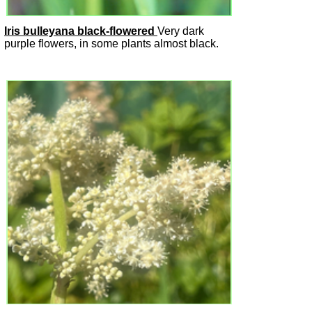
Iris bulleyana black-flowered
Very dark
purple flowers, in some plants almost black.