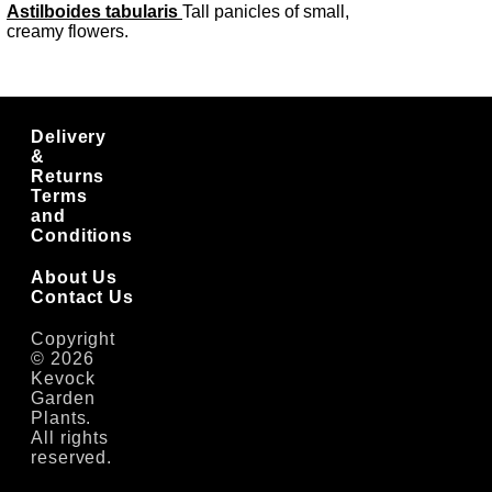
Astilboides tabularis
Tall panicles of small,
creamy flowers.
Delivery
&
Returns
Terms
and
Conditions
About Us
Contact Us
Copyright
© 2026
Kevock
Garden
Plants.
All rights
reserved.