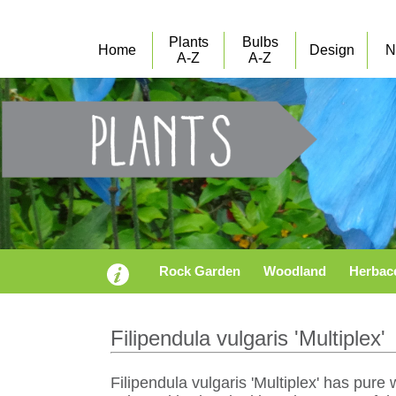
Plants
Bulbs
Home
Design
N
A-Z
A-Z
Rock Garden
Woodland
Herbac
Filipendula vulgaris 'Multiplex'
Filipendula vulgaris 'Multiplex' has pur