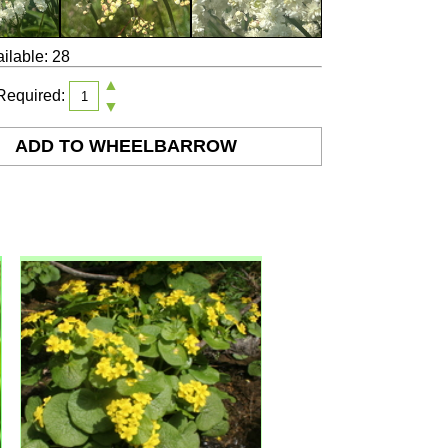
ilable: 28
▲
Required:
▼