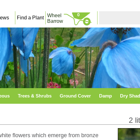
0
Wheel
ews
Find a Plant
Barrow
eous
Trees & Shrubs
Ground Cover
Damp
Dry Sha
2 li
e white flowers which emerge from bronze