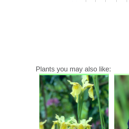
Plants you may also like: