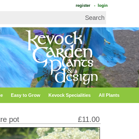
register
- login
de
Easy to Grow
Kevock Specialities
All Plants
tre pot
£11.00