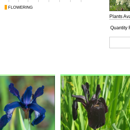
FLOWERING
Plants Ava
Quantity 