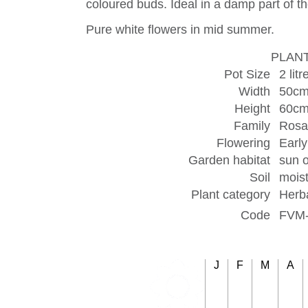
coloured buds. Ideal in a damp part of t
Pure white flowers in mid summer.
PLANT
Pot Size
2 litr
Width
50c
Height
60c
Family
Rosa
Flowering
Earl
Garden habitat
sun o
Soil
moist
Plant category
Herb
Code
FVM
J
F
M
A