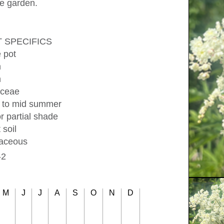
he garden.
 SPECIFICS
e pot
m
m
ceae
y to mid summer
r partial shade
 soil
aceous
-2
M
J
J
A
S
O
N
D