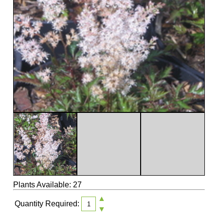
Plants Available: 27
▲
Quantity Required:
▼