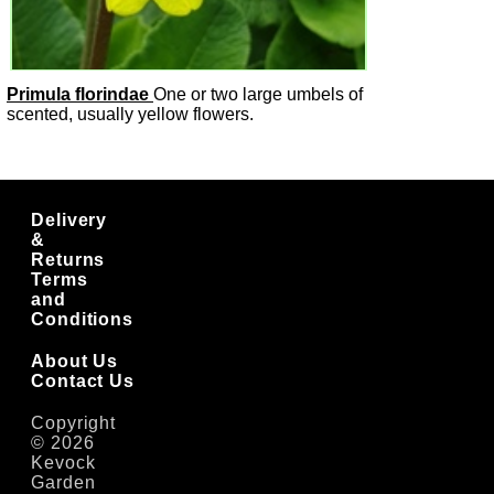
Primula florindae
One or two large umbels of
scented, usually yellow flowers.
Delivery
&
Returns
Terms
and
Conditions
About Us
Contact Us
Copyright
© 2026
Kevock
Garden