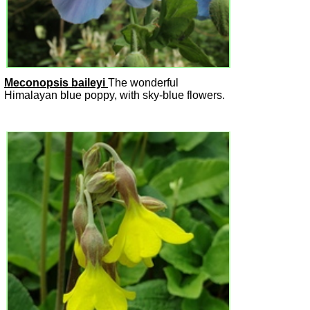
Meconopsis baileyi
The wonderful
Himalayan blue poppy, with sky-blue flowers.