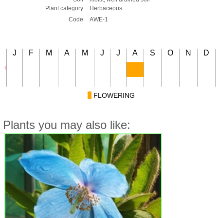
Plant category
Herbaceous
Code
AWE-1
J
F
M
A
M
J
J
A
S
O
N
D
FLOWERING
Plants you may also like: