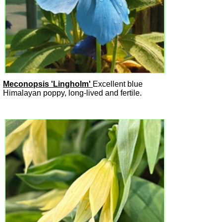
Meconopsis 'Lingholm'
Excellent blue
Himalayan poppy, long-lived and fertile.