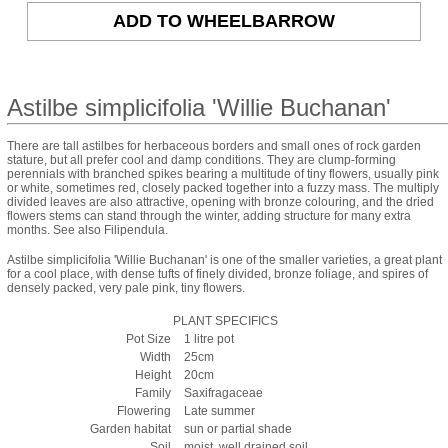
Astilbe simplicifolia 'Willie Buchanan'
There are tall astilbes for herbaceous borders and small ones of rock garden
stature, but all prefer cool and damp conditions. They are clump-forming
perennials with branched spikes bearing a multitude of tiny flowers, usually pink
or white, sometimes red, closely packed together into a fuzzy mass. The multiply
divided leaves are also attractive, opening with bronze colouring, and the dried
flowers stems can stand through the winter, adding structure for many extra
months. See also Filipendula.
Astilbe simplicifolia 'Willie Buchanan' is one of the smaller varieties, a great plant
for a cool place, with dense tufts of finely divided, bronze foliage, and spires of
densely packed, very pale pink, tiny flowers.
PLANT SPECIFICS
Pot Size
1 litre pot
Width
25cm
Height
20cm
Family
Saxifragaceae
Flowering
Late summer
Garden habitat
sun or partial shade
Soil
moist, well drained soil