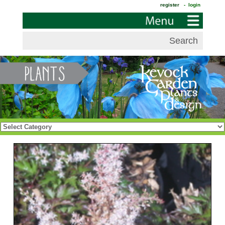
register
- login