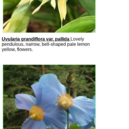
Uvularia grandiflora var. pallida
Lovely
pendulous, narrow, bell-shaped pale lemon
yellow, flowers.