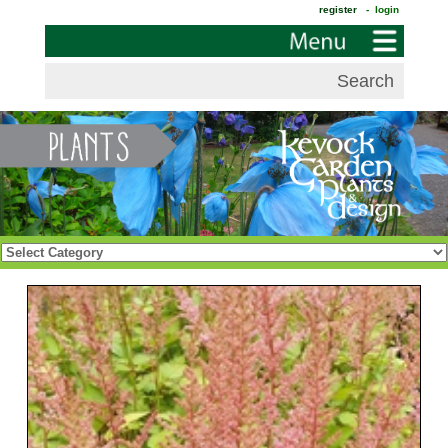
register
- login