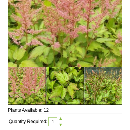
Plants Available: 12
▲
Quantity Required:
▼