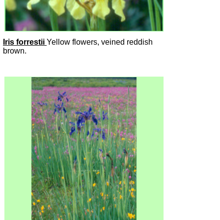
Iris forrestii
Yellow flowers, veined reddish
brown.