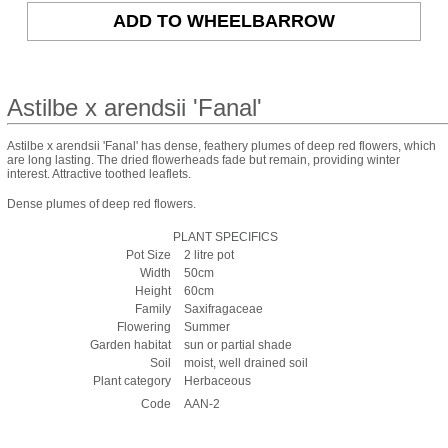
Astilbe x arendsii 'Fanal'
Astilbe x arendsii 'Fanal' has dense, feathery plumes of deep red flowers, which
are long lasting. The dried flowerheads fade but remain, providing winter
interest. Attractive toothed leaflets.
Dense plumes of deep red flowers.
PLANT SPECIFICS
Pot Size
2 litre pot
Width
50cm
Height
60cm
Family
Saxifragaceae
Flowering
Summer
Garden habitat
sun or partial shade
Soil
moist, well drained soil
Plant category
Herbaceous
Code
AAN-2