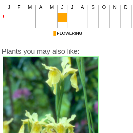
J
F
M
A
M
J
J
A
S
O
N
D
FLOWERING
Plants you may also like: