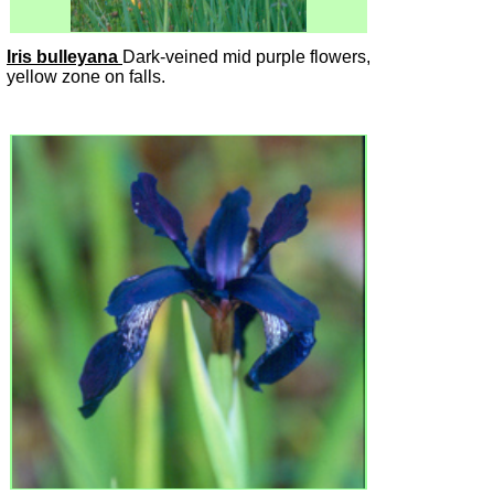
Iris bulleyana
Dark-veined mid purple flowers,
yellow zone on falls.