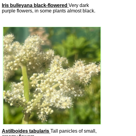
Iris bulleyana black-flowered
Very dark
purple flowers, in some plants almost black.
Astilboides tabularis
Tall panicles of small,