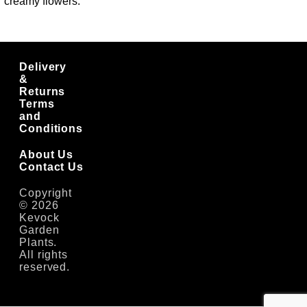
creamy flowers.
Delivery
&
Returns
Terms
and
Conditions
About Us
Contact Us
Copyright
© 2026
Kevock
Garden
Plants.
All rights
reserved.