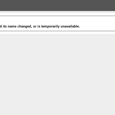
 its name changed, or is temporarily unavailable.