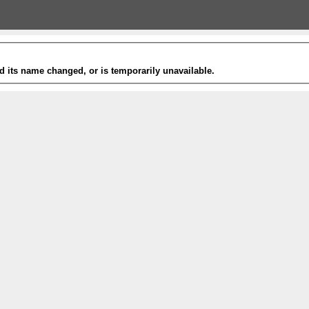
 its name changed, or is temporarily unavailable.